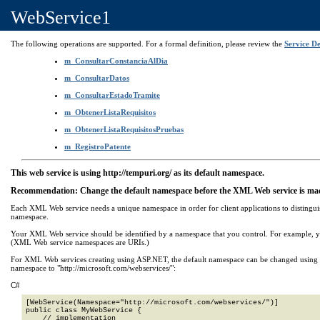
WebService1
The following operations are supported. For a formal definition, please review the
Service De
m_ConsultarConstanciaAlDia
m_ConsultarDatos
m_ConsultarEstadoTramite
m_ObtenerListaRequisitos
m_ObtenerListaRequisitosPruebas
m_RegistroPatente
This web service is using http://tempuri.org/ as its default namespace.
Recommendation: Change the default namespace before the XML Web service is mad
Each XML Web service needs a unique namespace in order for client applications to distingui
namespace.
Your XML Web service should be identified by a namespace that you control. For example, 
(XML Web service namespaces are URIs.)
For XML Web services creating using ASP.NET, the default namespace can be changed using the
namespace to "http://microsoft.com/webservices/":
C#
[WebService(Namespace="http://microsoft.com/webservices/")]

public class MyWebService {

    // implementation
