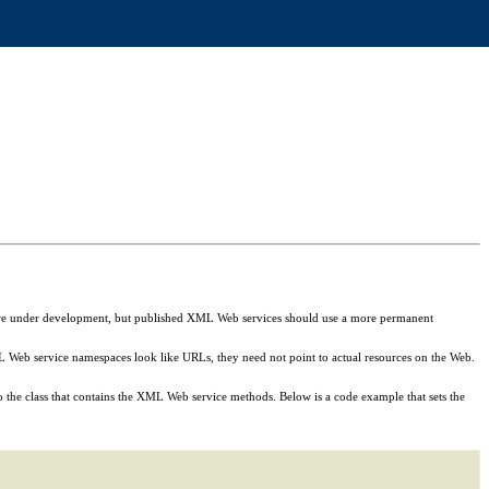
at are under development, but published XML Web services should use a more permanent
Web service namespaces look like URLs, they need not point to actual resources on the Web.
 the class that contains the XML Web service methods. Below is a code example that sets the