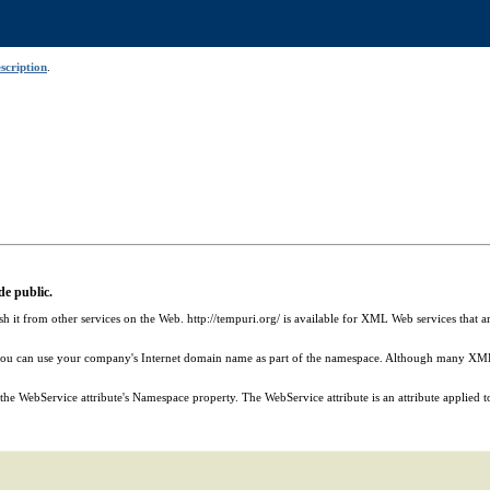
scription
.
e public.
sh it from other services on the Web. http://tempuri.org/ is available for XML Web services th
you can use your company's Internet domain name as part of the namespace. Although many XML 
 WebService attribute's Namespace property. The WebService attribute is an attribute applied to