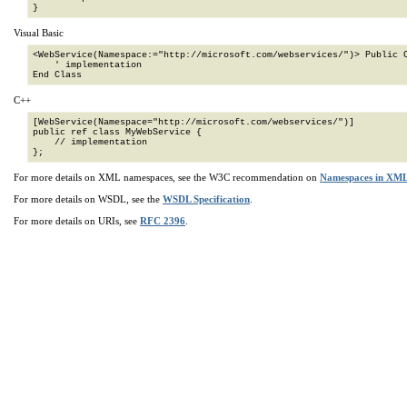
}
Visual Basic
<WebService(Namespace:="http://microsoft.com/webservices/")> Public C
    ' implementation

End Class
C++
[WebService(Namespace="http://microsoft.com/webservices/")]

public ref class MyWebService {

    // implementation

};
For more details on XML namespaces, see the W3C recommendation on
Namespaces in XM
For more details on WSDL, see the
WSDL Specification
.
For more details on URIs, see
RFC 2396
.