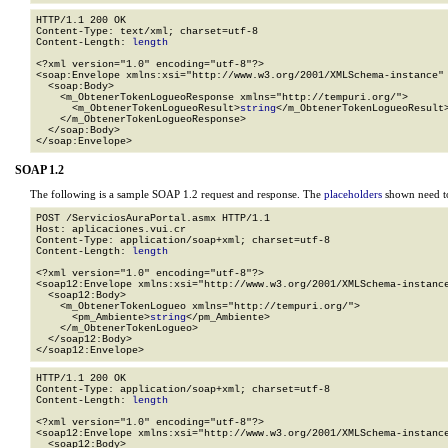
HTTP/1.1 200 OK

Content-Type: text/xml; charset=utf-8

Content-Length: 
length
<?xml version="1.0" encoding="utf-8"?>

<soap:Envelope xmlns:xsi="http://www.w3.org/2001/XMLSchema-instance" 
  <soap:Body>

    <m_ObtenerTokenLogueoResponse xmlns="http://tempuri.org/">

      <m_ObtenerTokenLogueoResult>
string
</m_ObtenerTokenLogueoResult>
    </m_ObtenerTokenLogueoResponse>

  </soap:Body>

</soap:Envelope>
SOAP 1.2
The following is a sample SOAP 1.2 request and response. The
placeholders
shown need to
POST /ServiciosAuraPortal.asmx HTTP/1.1

Host: aplicaciones.vui.cr

Content-Type: application/soap+xml; charset=utf-8

Content-Length: 
length
<?xml version="1.0" encoding="utf-8"?>

<soap12:Envelope xmlns:xsi="http://www.w3.org/2001/XMLSchema-instance
  <soap12:Body>

    <m_ObtenerTokenLogueo xmlns="http://tempuri.org/">

      <pm_Ambiente>
string
</pm_Ambiente>

    </m_ObtenerTokenLogueo>

  </soap12:Body>

</soap12:Envelope>
HTTP/1.1 200 OK

Content-Type: application/soap+xml; charset=utf-8

Content-Length: 
length
<?xml version="1.0" encoding="utf-8"?>

<soap12:Envelope xmlns:xsi="http://www.w3.org/2001/XMLSchema-instance
  <soap12:Body>
