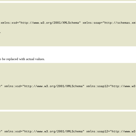
xmlns:xsd="http://www.w3.org/2001/XMLSchema" xmlns:soap="http://schemas.xml


 be replaced with actual values.
" xmlns:xsd="http://www.w3.org/2001/XMLSchema" xmlns:soap12="http://www.w3.
" xmlns:xsd="http://www.w3.org/2001/XMLSchema" xmlns:soap12="http://www.w3.