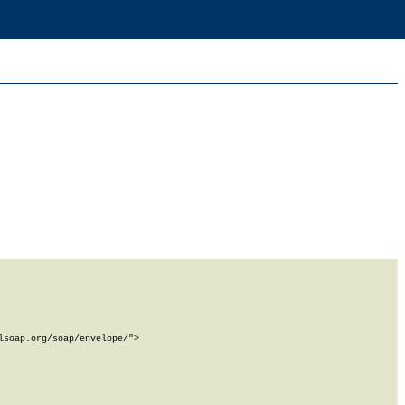
soap.org/soap/envelope/">
