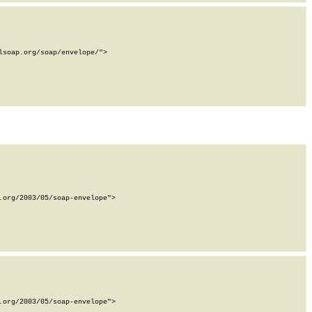
soap.org/soap/envelope/">

org/2003/05/soap-envelope">

org/2003/05/soap-envelope">
