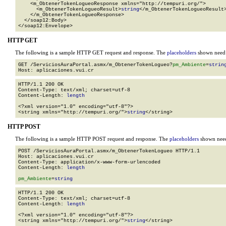
    <m_ObtenerTokenLogueoResponse xmlns="http://tempuri.org/">

      <m_ObtenerTokenLogueoResult>
string
</m_ObtenerTokenLogueoResult>
    </m_ObtenerTokenLogueoResponse>

  </soap12:Body>

</soap12:Envelope>
HTTP GET
The following is a sample HTTP GET request and response. The
placeholders
shown need t
GET /ServiciosAuraPortal.asmx/m_ObtenerTokenLogueo?
pm_Ambiente
=
strin
HTTP/1.1 200 OK

Content-Type: text/xml; charset=utf-8

Content-Length: 
length
<?xml version="1.0" encoding="utf-8"?>

<string xmlns="http://tempuri.org/">
string
</string>
HTTP POST
The following is a sample HTTP POST request and response. The
placeholders
shown need 
POST /ServiciosAuraPortal.asmx/m_ObtenerTokenLogueo HTTP/1.1

Host: aplicaciones.vui.cr

Content-Type: application/x-www-form-urlencoded

Content-Length: 
length
pm_Ambiente
=
string
HTTP/1.1 200 OK

Content-Type: text/xml; charset=utf-8

Content-Length: 
length
<?xml version="1.0" encoding="utf-8"?>

<string xmlns="http://tempuri.org/">
string
</string>