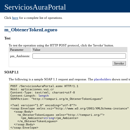
ServiciosAuraPortal
Click
here
for a complete list of operations.
m_ObtenerTokenLogueo
Test
To test the operation using the HTTP POST protocol, click the 'Invoke' button.
Parameter
Value
pm_Ambiente:
SOAP 1.1
The following is a sample SOAP 1.1 request and response. The
placeholders
shown need to
POST /ServiciosAuraPortal.asmx HTTP/1.1

Host: aplicaciones.vui.cr

Content-Type: text/xml; charset=utf-8

Content-Length: 
length
SOAPAction: "http://tempuri.org/m_ObtenerTokenLogueo"

<?xml version="1.0" encoding="utf-8"?>

<soap:Envelope xmlns:xsi="http://www.w3.org/2001/XMLSchema-instance" 
  <soap:Body>

    <m_ObtenerTokenLogueo xmlns="http://tempuri.org/">

      <pm_Ambiente>
string
</pm_Ambiente>

    </m_ObtenerTokenLogueo>

  </soap:Body>

</soap:Envelope>