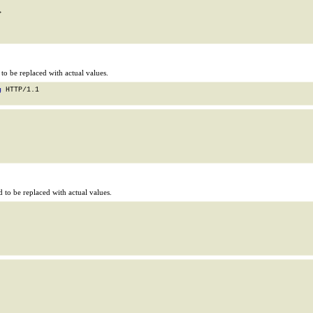


o be replaced with actual values.
g
 HTTP/1.1

to be replaced with actual values.