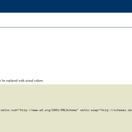
 be replaced with actual values.
xmlns:xsd="http://www.w3.org/2001/XMLSchema" xmlns:soap="http://schemas.xml