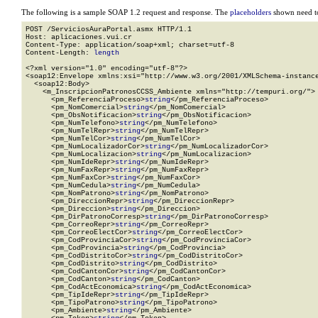
The following is a sample SOAP 1.2 request and response. The
placeholders
shown need to
POST /ServiciosAuraPortal.asmx HTTP/1.1

Host: aplicaciones.vui.cr

Content-Type: application/soap+xml; charset=utf-8

Content-Length: 
length
<?xml version="1.0" encoding="utf-8"?>

<soap12:Envelope xmlns:xsi="http://www.w3.org/2001/XMLSchema-instance
  <soap12:Body>

    <m_InscripcionPatronosCCSS_Ambiente xmlns="http://tempuri.org/">

      <pm_ReferenciaProceso>
string
</pm_ReferenciaProceso>

      <pm_NomComercial>
string
</pm_NomComercial>

      <pm_ObsNotificacion>
string
</pm_ObsNotificacion>

      <pm_NumTelefono>
string
</pm_NumTelefono>

      <pm_NumTelRepr>
string
</pm_NumTelRepr>

      <pm_NumTelCor>
string
</pm_NumTelCor>

      <pm_NumLocalizadorCor>
string
</pm_NumLocalizadorCor>

      <pm_NumLocalizacion>
string
</pm_NumLocalizacion>

      <pm_NumIdeRepr>
string
</pm_NumIdeRepr>

      <pm_NumFaxRepr>
string
</pm_NumFaxRepr>

      <pm_NumFaxCor>
string
</pm_NumFaxCor>

      <pm_NumCedula>
string
</pm_NumCedula>

      <pm_NomPatrono>
string
</pm_NomPatrono>

      <pm_DireccionRepr>
string
</pm_DireccionRepr>

      <pm_Direccion>
string
</pm_Direccion>

      <pm_DirPatronoCorresp>
string
</pm_DirPatronoCorresp>

      <pm_CorreoRepr>
string
</pm_CorreoRepr>

      <pm_CorreoElectCor>
string
</pm_CorreoElectCor>

      <pm_CodProvinciaCor>
string
</pm_CodProvinciaCor>

      <pm_CodProvincia>
string
</pm_CodProvincia>

      <pm_CodDistritoCor>
string
</pm_CodDistritoCor>

      <pm_CodDistrito>
string
</pm_CodDistrito>

      <pm_CodCantonCor>
string
</pm_CodCantonCor>

      <pm_CodCanton>
string
</pm_CodCanton>

      <pm_CodActEconomica>
string
</pm_CodActEconomica>

      <pm_TipIdeRepr>
string
</pm_TipIdeRepr>

      <pm_TipoPatrono>
string
</pm_TipoPatrono>

      <pm_Ambiente>
string
</pm_Ambiente>
