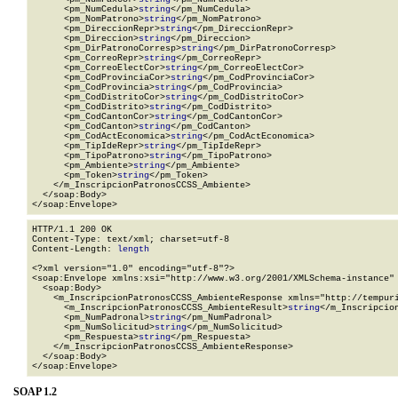
      <pm_NumCedula>
string
</pm_NumCedula>

      <pm_NomPatrono>
string
</pm_NomPatrono>

      <pm_DireccionRepr>
string
</pm_DireccionRepr>

      <pm_Direccion>
string
</pm_Direccion>

      <pm_DirPatronoCorresp>
string
</pm_DirPatronoCorresp>

      <pm_CorreoRepr>
string
</pm_CorreoRepr>

      <pm_CorreoElectCor>
string
</pm_CorreoElectCor>

      <pm_CodProvinciaCor>
string
</pm_CodProvinciaCor>

      <pm_CodProvincia>
string
</pm_CodProvincia>

      <pm_CodDistritoCor>
string
</pm_CodDistritoCor>

      <pm_CodDistrito>
string
</pm_CodDistrito>

      <pm_CodCantonCor>
string
</pm_CodCantonCor>

      <pm_CodCanton>
string
</pm_CodCanton>

      <pm_CodActEconomica>
string
</pm_CodActEconomica>

      <pm_TipIdeRepr>
string
</pm_TipIdeRepr>

      <pm_TipoPatrono>
string
</pm_TipoPatrono>

      <pm_Ambiente>
string
</pm_Ambiente>

      <pm_Token>
string
</pm_Token>

    </m_InscripcionPatronosCCSS_Ambiente>

  </soap:Body>

</soap:Envelope>
HTTP/1.1 200 OK

Content-Type: text/xml; charset=utf-8

Content-Length: 
length
<?xml version="1.0" encoding="utf-8"?>

<soap:Envelope xmlns:xsi="http://www.w3.org/2001/XMLSchema-instance" 
  <soap:Body>

    <m_InscripcionPatronosCCSS_AmbienteResponse xmlns="http://tempuri
      <m_InscripcionPatronosCCSS_AmbienteResult>
string
</m_Inscripcion
      <pm_NumPadronal>
string
</pm_NumPadronal>

      <pm_NumSolicitud>
string
</pm_NumSolicitud>

      <pm_Respuesta>
string
</pm_Respuesta>

    </m_InscripcionPatronosCCSS_AmbienteResponse>

  </soap:Body>

</soap:Envelope>
SOAP 1.2