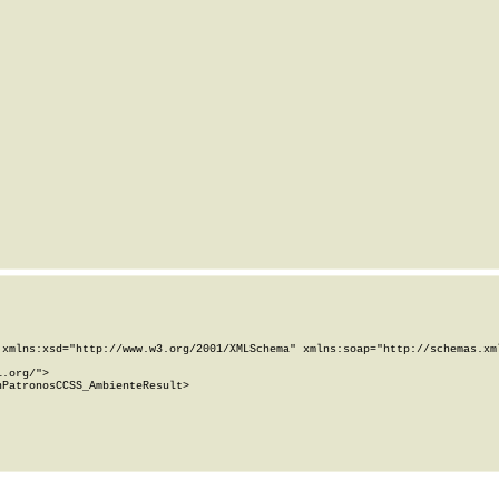
xmlns:xsd="http://www.w3.org/2001/XMLSchema" xmlns:soap="http://schemas.xml
.org/">

PatronosCCSS_AmbienteResult>
