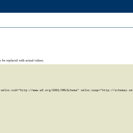
 be replaced with actual values.
xmlns:xsd="http://www.w3.org/2001/XMLSchema" xmlns:soap="http://schemas.xml