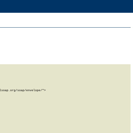
soap.org/soap/envelope/">
