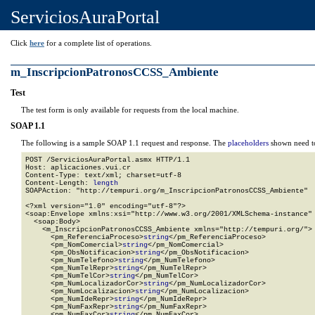
ServiciosAuraPortal
Click
here
for a complete list of operations.
m_InscripcionPatronosCCSS_Ambiente
Test
The test form is only available for requests from the local machine.
SOAP 1.1
The following is a sample SOAP 1.1 request and response. The
placeholders
shown need to
POST /ServiciosAuraPortal.asmx HTTP/1.1

Host: aplicaciones.vui.cr

Content-Type: text/xml; charset=utf-8

Content-Length: 
length
SOAPAction: "http://tempuri.org/m_InscripcionPatronosCCSS_Ambiente"

<?xml version="1.0" encoding="utf-8"?>

<soap:Envelope xmlns:xsi="http://www.w3.org/2001/XMLSchema-instance" 
  <soap:Body>

    <m_InscripcionPatronosCCSS_Ambiente xmlns="http://tempuri.org/">

      <pm_ReferenciaProceso>
string
</pm_ReferenciaProceso>

      <pm_NomComercial>
string
</pm_NomComercial>

      <pm_ObsNotificacion>
string
</pm_ObsNotificacion>

      <pm_NumTelefono>
string
</pm_NumTelefono>

      <pm_NumTelRepr>
string
</pm_NumTelRepr>

      <pm_NumTelCor>
string
</pm_NumTelCor>

      <pm_NumLocalizadorCor>
string
</pm_NumLocalizadorCor>

      <pm_NumLocalizacion>
string
</pm_NumLocalizacion>

      <pm_NumIdeRepr>
string
</pm_NumIdeRepr>

      <pm_NumFaxRepr>
string
</pm_NumFaxRepr>

      <pm_NumFaxCor>
string
</pm_NumFaxCor>
