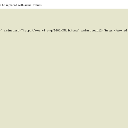
 be replaced with actual values.
" xmlns:xsd="http://www.w3.org/2001/XMLSchema" xmlns:soap12="http://www.w3.