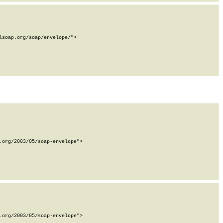
soap.org/soap/envelope/">

org/2003/05/soap-envelope">

org/2003/05/soap-envelope">
