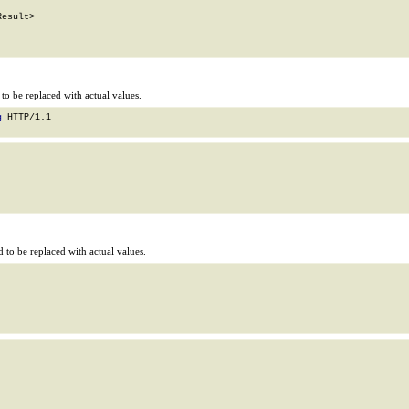
esult>

o be replaced with actual values.
g
 HTTP/1.1

to be replaced with actual values.