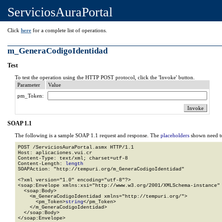
ServiciosAuraPortal
Click
here
for a complete list of operations.
m_GeneraCodigoIdentidad
Test
To test the operation using the HTTP POST protocol, click the 'Invoke' button.
Parameter
Value
pm_Token:
SOAP 1.1
The following is a sample SOAP 1.1 request and response. The
placeholders
shown need to
POST /ServiciosAuraPortal.asmx HTTP/1.1

Host: aplicaciones.vui.cr

Content-Type: text/xml; charset=utf-8

Content-Length: 
length
SOAPAction: "http://tempuri.org/m_GeneraCodigoIdentidad"

<?xml version="1.0" encoding="utf-8"?>

<soap:Envelope xmlns:xsi="http://www.w3.org/2001/XMLSchema-instance" 
  <soap:Body>

    <m_GeneraCodigoIdentidad xmlns="http://tempuri.org/">

      <pm_Token>
string
</pm_Token>

    </m_GeneraCodigoIdentidad>

  </soap:Body>

</soap:Envelope>