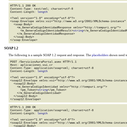
HTTP/1.1 200 OK

Content-Type: text/xml; charset=utf-8

Content-Length: 
length
<?xml version="1.0" encoding="utf-8"?>

<soap:Envelope xmlns:xsi="http://www.w3.org/2001/XMLSchema-instance" 
  <soap:Body>

    <m_GeneraCodigoIdentidadResponse xmlns="http://tempuri.org/">

      <m_GeneraCodigoIdentidadResult>
string
</m_GeneraCodigoIdentidadR
    </m_GeneraCodigoIdentidadResponse>

  </soap:Body>

</soap:Envelope>
SOAP 1.2
The following is a sample SOAP 1.2 request and response. The
placeholders
shown need to
POST /ServiciosAuraPortal.asmx HTTP/1.1

Host: aplicaciones.vui.cr

Content-Type: application/soap+xml; charset=utf-8

Content-Length: 
length
<?xml version="1.0" encoding="utf-8"?>

<soap12:Envelope xmlns:xsi="http://www.w3.org/2001/XMLSchema-instance
  <soap12:Body>

    <m_GeneraCodigoIdentidad xmlns="http://tempuri.org/">

      <pm_Token>
string
</pm_Token>

    </m_GeneraCodigoIdentidad>

  </soap12:Body>

</soap12:Envelope>
HTTP/1.1 200 OK

Content-Type: application/soap+xml; charset=utf-8

Content-Length: 
length
<?xml version="1.0" encoding="utf-8"?>

<soap12:Envelope xmlns:xsi="http://www.w3.org/2001/XMLSchema-instance
  <soap12:Body>
