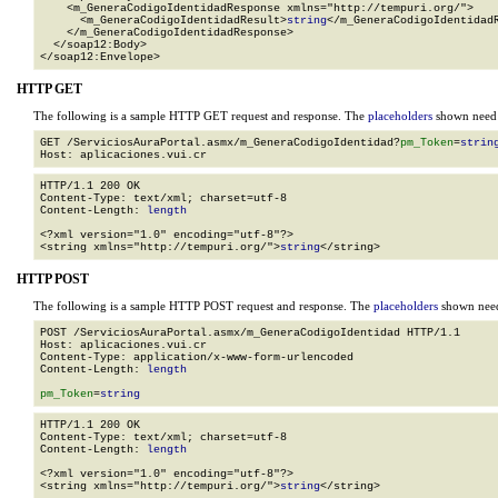
    <m_GeneraCodigoIdentidadResponse xmlns="http://tempuri.org/">

      <m_GeneraCodigoIdentidadResult>
string
</m_GeneraCodigoIdentidadR
    </m_GeneraCodigoIdentidadResponse>

  </soap12:Body>

</soap12:Envelope>
HTTP GET
The following is a sample HTTP GET request and response. The
placeholders
shown need t
GET /ServiciosAuraPortal.asmx/m_GeneraCodigoIdentidad?
pm_Token
=
strin
HTTP/1.1 200 OK

Content-Type: text/xml; charset=utf-8

Content-Length: 
length
<?xml version="1.0" encoding="utf-8"?>

<string xmlns="http://tempuri.org/">
string
</string>
HTTP POST
The following is a sample HTTP POST request and response. The
placeholders
shown need 
POST /ServiciosAuraPortal.asmx/m_GeneraCodigoIdentidad HTTP/1.1

Host: aplicaciones.vui.cr

Content-Type: application/x-www-form-urlencoded

Content-Length: 
length
pm_Token
=
string
HTTP/1.1 200 OK

Content-Type: text/xml; charset=utf-8

Content-Length: 
length
<?xml version="1.0" encoding="utf-8"?>

<string xmlns="http://tempuri.org/">
string
</string>