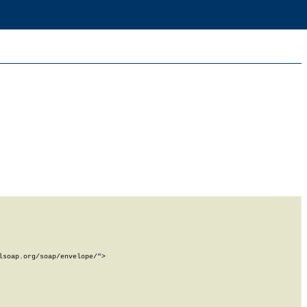
soap.org/soap/envelope/">
