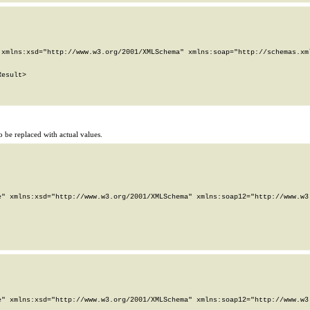
xmlns:xsd="http://www.w3.org/2001/XMLSchema" xmlns:soap="http://schemas.xml
esult>

 be replaced with actual values.
" xmlns:xsd="http://www.w3.org/2001/XMLSchema" xmlns:soap12="http://www.w3.
" xmlns:xsd="http://www.w3.org/2001/XMLSchema" xmlns:soap12="http://www.w3.