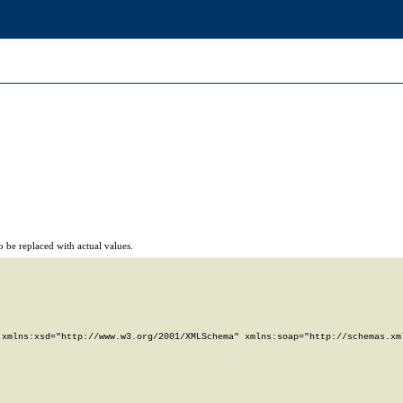
 be replaced with actual values.
xmlns:xsd="http://www.w3.org/2001/XMLSchema" xmlns:soap="http://schemas.xml