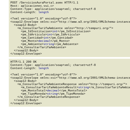
POST /ServiciosAuraPortal.asmx HTTP/1.1

Host: aplicaciones.vui.cr

Content-Type: application/soap+xml; charset=utf-8

Content-Length: 
length
<?xml version="1.0" encoding="utf-8"?>

<soap12:Envelope xmlns:xsi="http://www.w3.org/2001/XMLSchema-instance
  <soap12:Body>

    <m_ConsultarTarifaAmbiente xmlns="http://tempuri.org/">

      <pm_IdInstitucion>
int
</pm_IdInstitucion>

      <pm_IdArticulo>
int
</pm_IdArticulo>

      <pm_Cantidad>
int
</pm_Cantidad>

      <pm_Monto>
decimal
</pm_Monto>

      <pm_Ambiente>
string
</pm_Ambiente>

    </m_ConsultarTarifaAmbiente>

  </soap12:Body>

</soap12:Envelope>
HTTP/1.1 200 OK

Content-Type: application/soap+xml; charset=utf-8

Content-Length: 
length
<?xml version="1.0" encoding="utf-8"?>

<soap12:Envelope xmlns:xsi="http://www.w3.org/2001/XMLSchema-instance
  <soap12:Body>

    <m_ConsultarTarifaAmbienteResponse xmlns="http://tempuri.org/">

      <m_ConsultarTarifaAmbienteResult>
string
</m_ConsultarTarifaAmbie
      <pm_MontoTotal>
decimal
</pm_MontoTotal>

      <pm_TipoMoneda>
string
</pm_TipoMoneda>

    </m_ConsultarTarifaAmbienteResponse>

  </soap12:Body>

</soap12:Envelope>