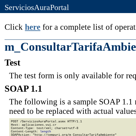
ServiciosAuraPortal
Click
here
for a complete list of operat
m_ConsultarTarifaAmbie
Test
The test form is only available for re
SOAP 1.1
The following is a sample SOAP 1.1 
need to be replaced with actual values
POST /ServiciosAuraPortal.asmx HTTP/1.1

Host: aplicaciones.vui.cr

Content-Type: text/xml; charset=utf-8

Content-Length: 
length
SOAPAction: "http://tempuri.org/m_ConsultarTarifaAmbiente"
