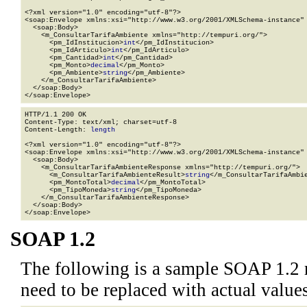
<?xml version="1.0" encoding="utf-8"?>

<soap:Envelope xmlns:xsi="http://www.w3.org/2001/XMLSchema-instance" 
  <soap:Body>

    <m_ConsultarTarifaAmbiente xmlns="http://tempuri.org/">

      <pm_IdInstitucion>
int
</pm_IdInstitucion>

      <pm_IdArticulo>
int
</pm_IdArticulo>

      <pm_Cantidad>
int
</pm_Cantidad>

      <pm_Monto>
decimal
</pm_Monto>

      <pm_Ambiente>
string
</pm_Ambiente>

    </m_ConsultarTarifaAmbiente>

  </soap:Body>

</soap:Envelope>
HTTP/1.1 200 OK

Content-Type: text/xml; charset=utf-8

Content-Length: 
length
<?xml version="1.0" encoding="utf-8"?>

<soap:Envelope xmlns:xsi="http://www.w3.org/2001/XMLSchema-instance" 
  <soap:Body>

    <m_ConsultarTarifaAmbienteResponse xmlns="http://tempuri.org/">

      <m_ConsultarTarifaAmbienteResult>
string
</m_ConsultarTarifaAmbie
      <pm_MontoTotal>
decimal
</pm_MontoTotal>

      <pm_TipoMoneda>
string
</pm_TipoMoneda>

    </m_ConsultarTarifaAmbienteResponse>

  </soap:Body>

</soap:Envelope>
SOAP 1.2
The following is a sample SOAP 1.2 
need to be replaced with actual values